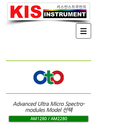
Advanced Ultra Micro Spectro-
modules
Model 선택
AM1280 / AM2280