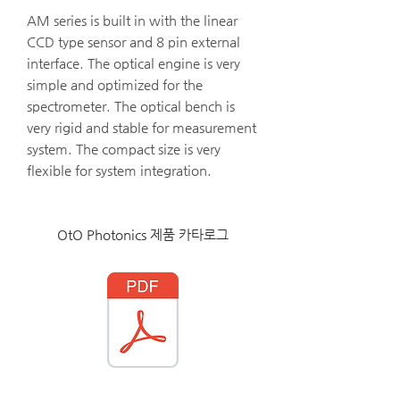
AM series is built in with the linear
CCD type sensor and 8 pin external
interface. The optical engine is very
simple and optimized for the
spectrometer. The optical bench is
very rigid and stable for measurement
system. The compact size is very
flexible for system integration.
OtO Photonics 제품 카타로그