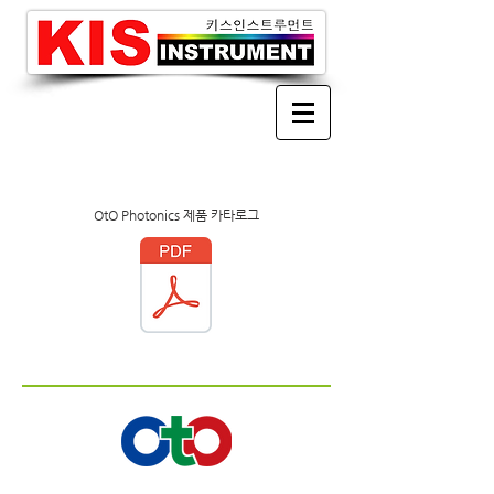
OtO Photonics 제품 카타로그