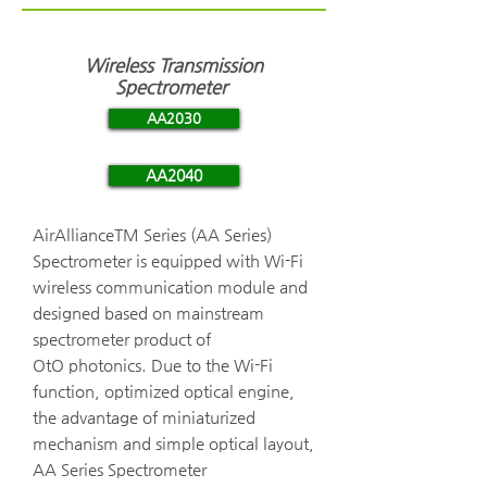
Wireless Transmission
Spectrometer
AA2030
AA2040
AirAllianceTM Series (AA Series)
Spectrometer is equipped with Wi-Fi
wireless communication module and
designed based on mainstream
spectrometer product of
OtO photonics. Due to the Wi-Fi
function, optimized optical engine,
the advantage of miniaturized
mechanism and simple optical layout,
AA Series Spectrometer