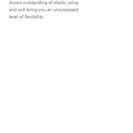
shows outstanding of elastic using
and will bring you an unsurpassed
level of flexibility.
iX Cameras 고속카메라
i-Speed 7 Series
i-Speed 5 Series
i-Speed 2 Series
ProAnalyst - ​고속카메라 영상 분석
고속카메라용 LED Lighting
Gallery
iX Cameras 소개
​​고속카메라 대여
StellarNet 분광기
Black Comet
Blue Wave
Green Wave