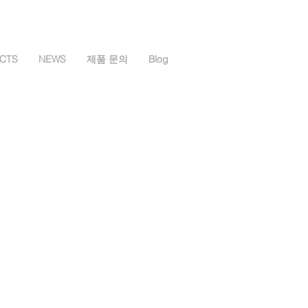
CTS
NEWS
제품 문의
Blog
Spectrometer
ectrometer
 Micro Spectrometer
ter
trometer
Package
 및 조도계
e
SB