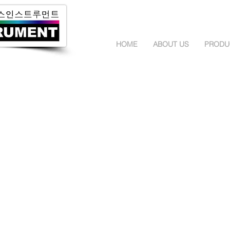
HOME
ABOUT US
PRODU
StellarNet Spectrometer
OtO Photonics 
Black Comet
SideWinder
Blue Wave
SmartEngine
Green Wave
EagleEye
Red Wave
Ultra Micro Sp
Dwarf Star
Advanced Ultra
Silver Nova
Wifi Spectrome
High Resolution
Handheld Spec
Red Wave Micro
Spectrometer 
Dual Detector Super Range
TOPCON 휘도계 및 조도계
GOSSEN 휘도계
SR-5000
Mavo Spec Bas
UA-200
Mavo Spot 2 U
UA-10
Mavo Monitor