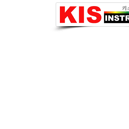
iX Cameras 고속카메라
i-Speed 7 Series
i-Speed 3 Series
i-Speed 2 Series
고속카메라용 LED Lighting
Gallery
MINOLTA 휘도계 및 조도계
CS-2000/2000A
CA-2500A
CS-200